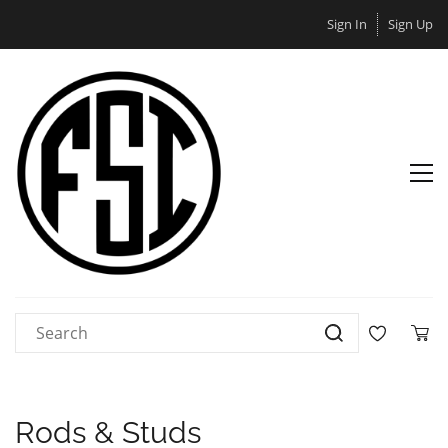
Sign In
Sign Up
Rods & Studs