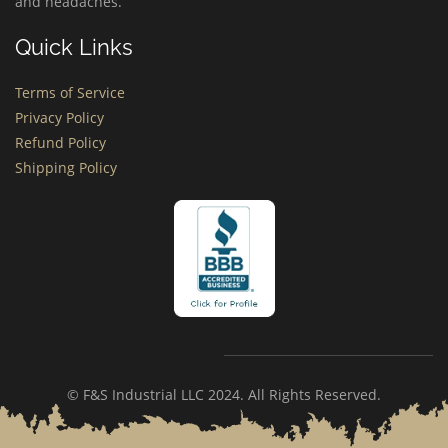
and headaches.
Quick Links
Terms of Service
Privacy Policy
Refund Policy
Shipping Policy
© F&S Industrial LLC 2024. All Rights Reserved.