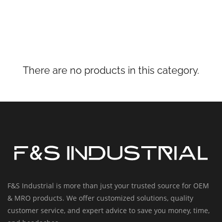
There are no products in this category.
F&S Industrial is more than just your trusted source for OEM
& MRO products. We offer customized solutions, quality
customer service, and expert advice to save you money, time,