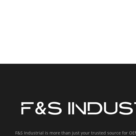
F&S Industrial is more than just your trusted source for 