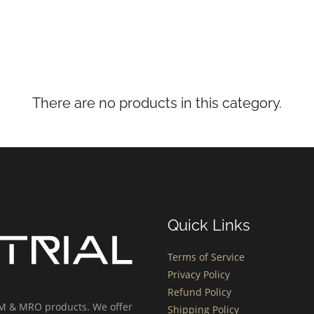
There are no products in this category.
Quick Links
Terms of Service
Privacy Policy
Refund Policy
OEM & MRO products. We offer
Shipping Policy