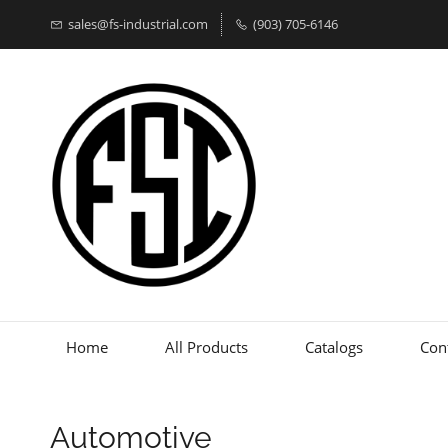
sales@fs-industrial.com
(903) 705-6146
Home
All Products
Catalogs
Con
Automotive