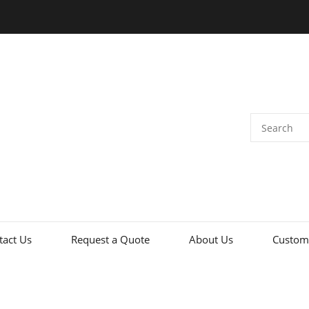
tact Us
Request a Quote
About Us
Custome