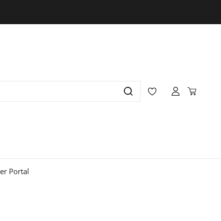
r Portal