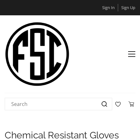
Sign In
Sign Up
Chemical Resistant Gloves