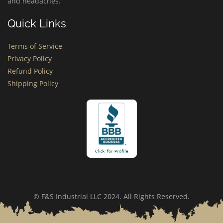
and headaches.
Quick Links
Terms of Service
Privacy Policy
Refund Policy
Shipping Policy
© F&S Industrial LLC 2024. All Rights Reserved.