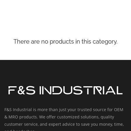
There are no products in this category.
F&S Industrial is more than just your trusted source for OEM
& MRO products. We offer customized solutions, quality
customer service, and expert advice to save you money, time,