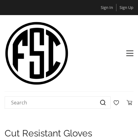
Sign In
Sign Up
Cut Resistant Gloves