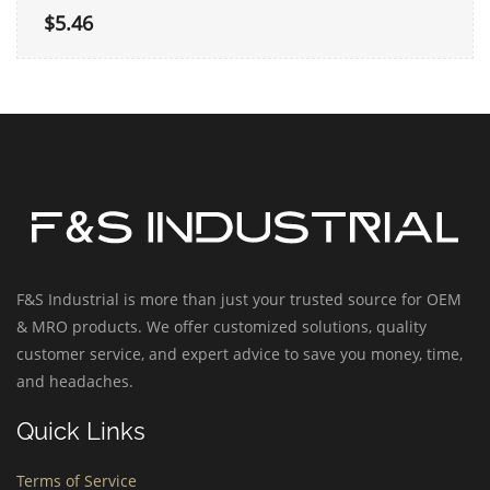
$5.46
F&S Industrial is more than just your trusted source for OEM
& MRO products. We offer customized solutions, quality
customer service, and expert advice to save you money, time,
and headaches.
Quick Links
Terms of Service