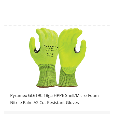
Pyramex GL619C 18ga HPPE Shell/Micro-Foam
Nitrile Palm A2 Cut Resistant Gloves