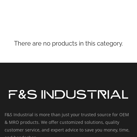
There are no products in this category.
F&S Industrial is more than just your trusted source for OEM
& MRO products. We offer customized solutions, quality
customer service, and expert advice to save you money, time,