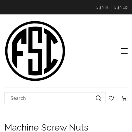
Sign In
Sign Up
Machine Screw Nuts