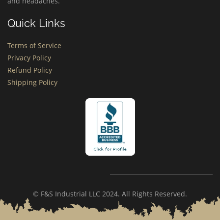
and headaches.
Quick Links
Terms of Service
Privacy Policy
Refund Policy
Shipping Policy
© F&S Industrial LLC 2024. All Rights Reserved.