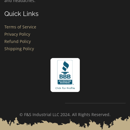
and headaches.
Quick Links
Terms of Service
Privacy Policy
Refund Policy
Shipping Policy
© F&S Industrial LLC 2024. All Rights Reserved.