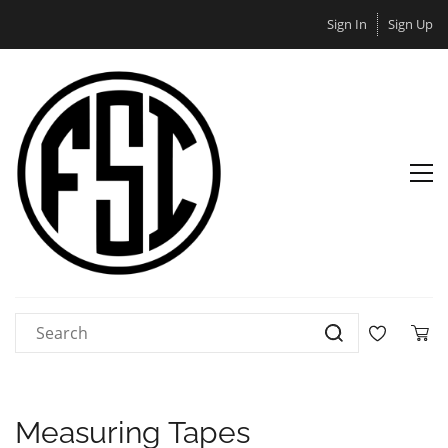
Sign In
Sign Up
Measuring Tapes