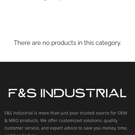
There are no products in this category.
F&S Industrial is more than just your trusted source for OEM
& MRO products. We offer customized solutions, quality
customer service, and expert advice to save you money, time,