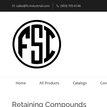
sales@fs-industrial.com
(903) 705-6146
Home
All Products
Catalogs
Con
Retaining Compounds