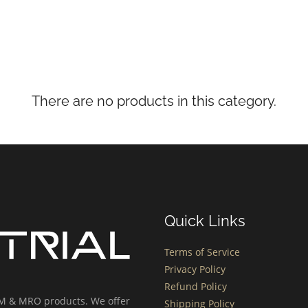
There are no products in this category.
Quick Links
Terms of Service
Privacy Policy
Refund Policy
OEM & MRO products. We offer
Shipping Policy