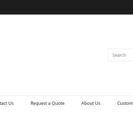
tact Us
Request a Quote
About Us
Custome