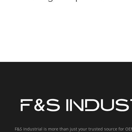
F&S Industrial is more than just your trusted source for 