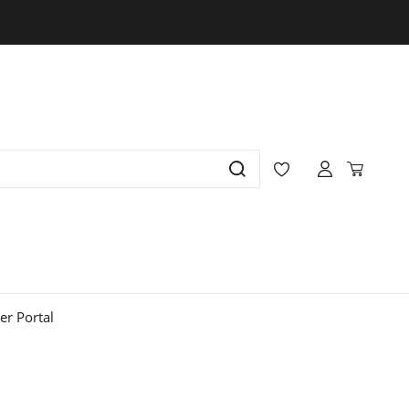
r Portal