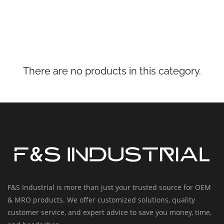
There are no products in this category.
F&S Industrial is more than just your trusted source for OEM
& MRO products. We offer customized solutions, quality
customer service, and expert advice to save you money, time,