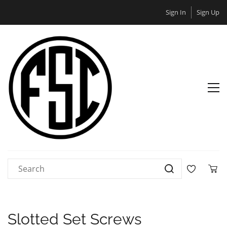
Sign In
Sign Up
Slotted Set Screws