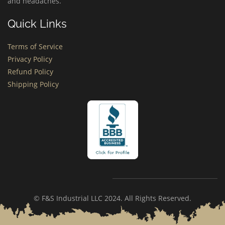
and headaches.
Quick Links
Terms of Service
Privacy Policy
Refund Policy
Shipping Policy
© F&S Industrial LLC 2024. All Rights Reserved.