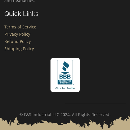
and headaches.
Quick Links
Terms of Service
Privacy Policy
Refund Policy
Shipping Policy
© F&S Industrial LLC 2024. All Rights Reserved.