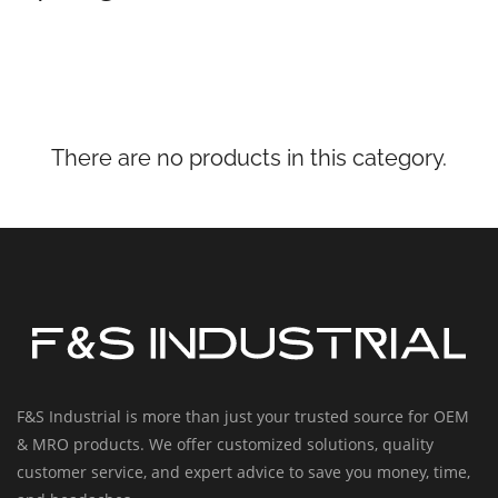
There are no products in this category.
F&S Industrial is more than just your trusted source for OEM
& MRO products. We offer customized solutions, quality
customer service, and expert advice to save you money, time,