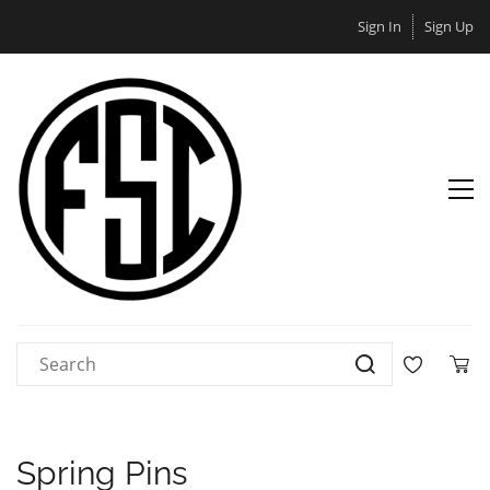
Sign In
Sign Up
Spring Pins