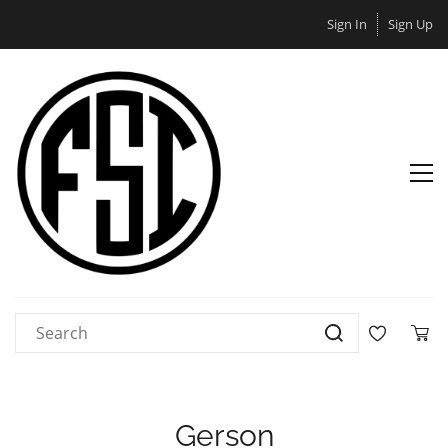
Sign In
Sign Up
Gerson