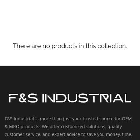
There are no products in this collection.
F&S Industrial is more than just your trusted source for OEM
& MRO products. We offer customized solutions, quality
customer service, and expert advice to save you money, time,