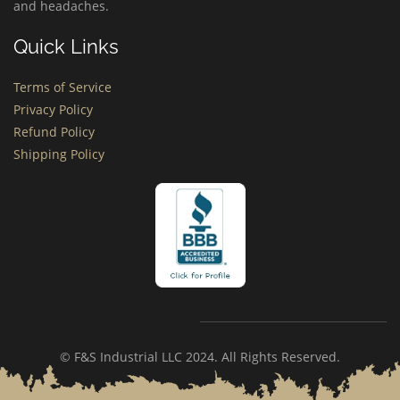
and headaches.
Quick Links
Terms of Service
Privacy Policy
Refund Policy
Shipping Policy
© F&S Industrial LLC 2024. All Rights Reserved.