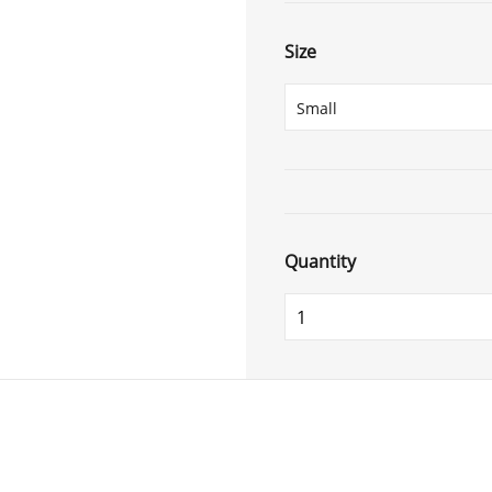
Size
Quantity