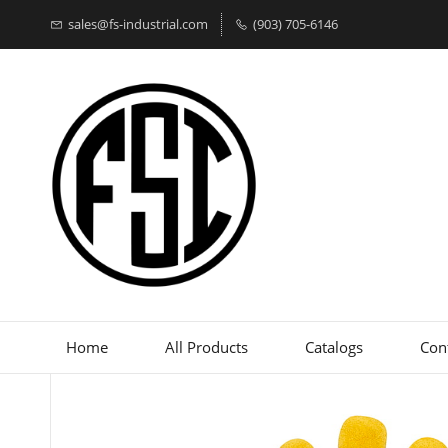
sales@fs-industrial.com
(903) 705-6146
Home
All Products
Catalogs
Con