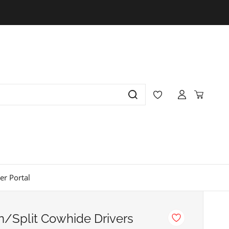
r Portal
in/Split Cowhide Drivers