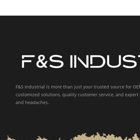
F&S Industrial is more than just your trusted source for 
customized solutions, quality customer service, and expert 
and headaches.