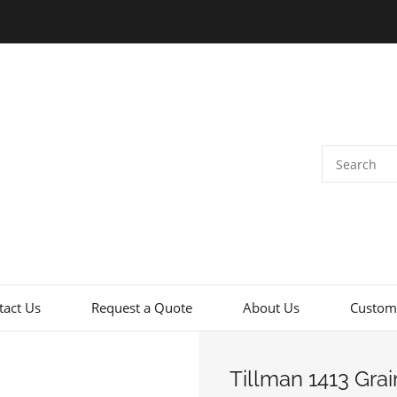
tact Us
Request a Quote
About Us
Custome
Tillman 1413 Gra