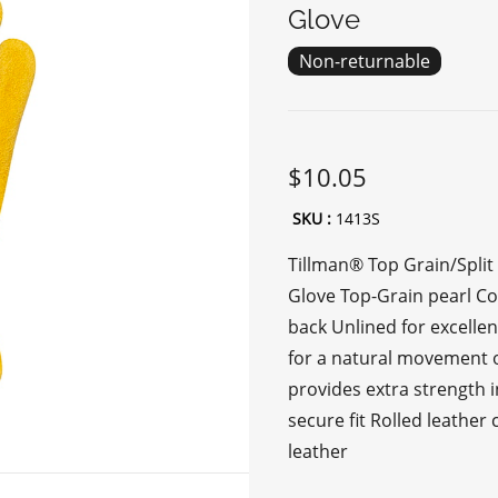
Glove
Non-returnable
$10.05
SKU :
1413S
Tillman® Top Grain/Split
Glove Top-Grain pearl C
back Unlined for excell
for a natural movement o
provides extra strength in
secure fit Rolled leather
leather