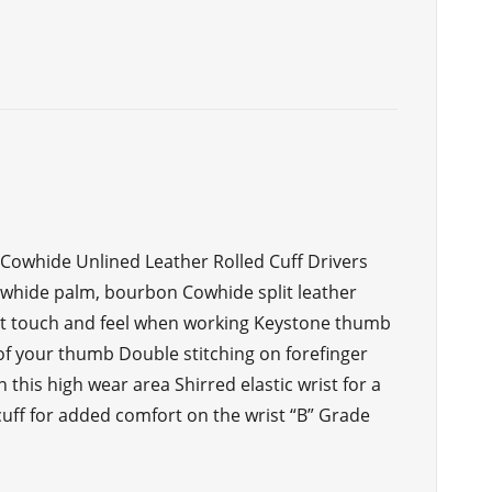
 Cowhide Unlined Leather Rolled Cuff Drivers
owhide palm, bourbon Cowhide split leather
ent touch and feel when working Keystone thumb
f your thumb Double stitching on forefinger
 this high wear area Shirred elastic wrist for a
 cuff for added comfort on the wrist “B” Grade