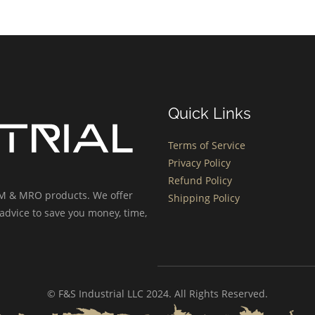
Quick Links
Terms of Service
Privacy Policy
Refund Policy
OEM & MRO products. We offer
Shipping Policy
advice to save you money, time,
© F&S Industrial LLC 2024. All Rights Reserved.